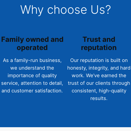
Why choose Us?
Family owned and
Trust and
operated
reputation
As a family-run business,
Our reputation is built on
we understand the
honesty, integrity, and hard
importance of quality
work. We’ve earned the
service, attention to detail,
trust of our clients through
and customer satisfaction.
consistent, high-quality
results.