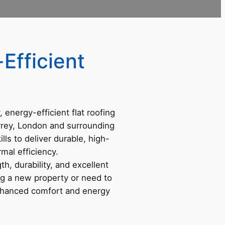
Efficient
y, energy-efficient flat roofing
rrey, London and surrounding
ls to deliver durable, high-
mal efficiency.
h, durability, and excellent
ing a new property or need to
nhanced comfort and energy