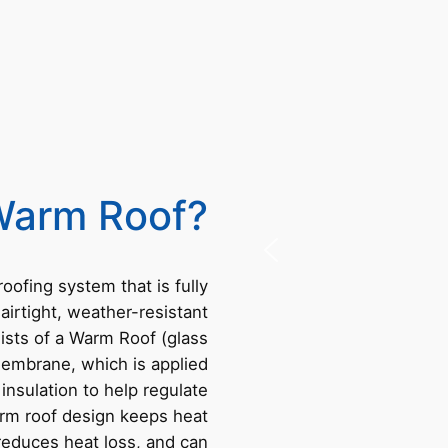
Warm Roof?
 roofing system that is fully
 airtight, weather-resistant
ists of a Warm Roof (glass
membrane, which is applied
 insulation to help regulate
rm roof design keeps heat
 reduces heat loss, and can