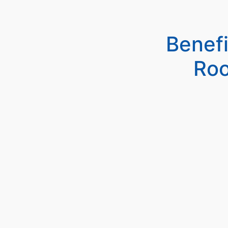
Benef
Roo