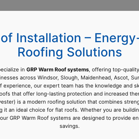
f Installation – Energy-
Roofing Solutions
ecialize in
GRP Warm Roof systems
, offering top-qualit
inesses across Windsor, Slough, Maidenhead, Ascot, Su
f experience, our expert team has the knowledge and skil
ofs that offer long-lasting protection and increased ther
ster) is a modern roofing solution that combines strengt
g it an ideal choice for flat roofs. Whether you are build
f, our GRP Warm Roof systems are designed to provide e
savings.