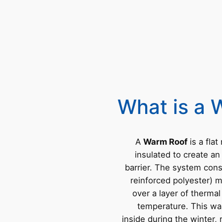
What is a 
A
Warm Roof
is a flat
insulated to create an
barrier. The system cons
reinforced polyester) 
over a layer of thermal
temperature. This wa
inside during the winter,