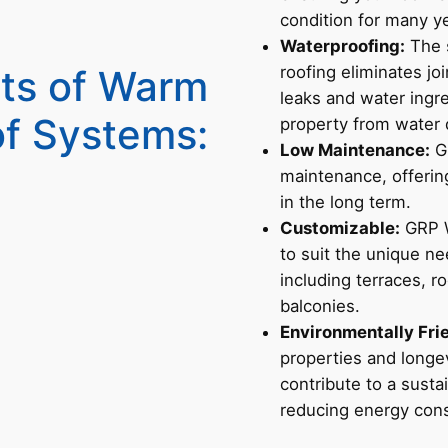
condition for many y
Waterproofing:
The 
its of Warm
roofing eliminates jo
leaks and water ingr
f Systems:
property from water
Low Maintenance:
GR
maintenance, offering
in the long term.
Customizable:
GRP W
to suit the unique ne
including terraces, r
balconies.
Environmentally Fri
properties and longe
contribute to a sust
reducing energy con