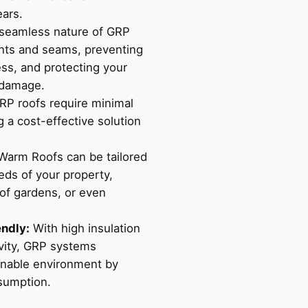
ears.
seamless nature of GRP
ints and seams, preventing
ess, and protecting your
 damage.
P roofs require minimal
 a cost-effective solution
arm Roofs can be tailored
eds of your property,
oof gardens, or even
endly:
With high insulation
vity, GRP systems
ainable environment by
sumption.