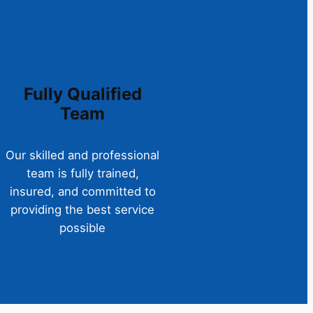
Fully Qualified
Team
Our skilled and professional
team is fully trained,
insured, and committed to
providing the best service
possible