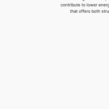
contribute to lower energy
that offers both str