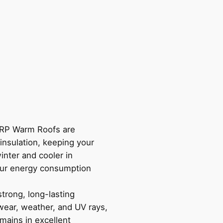
P Warm Roofs are
insulation, keeping your
inter and cooler in
ur energy consumption
trong, long-lasting
 wear, weather, and UV rays,
mains in excellent