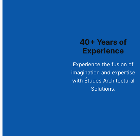
40+ Years of
Experience
Experience the fusion of
imagination and expertise
with Études Architectural
Solutions.