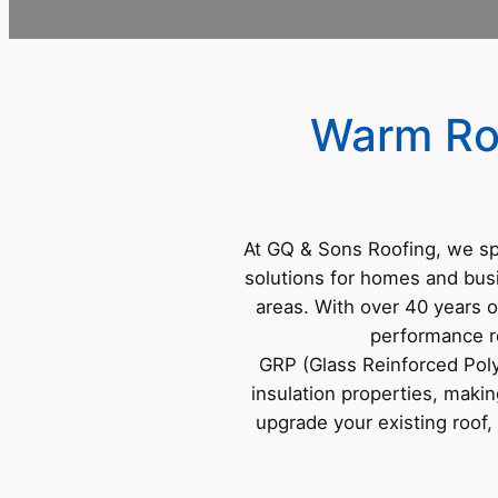
Warm Roo
At GQ & Sons Roofing, we sp
solutions for homes and bus
areas. With over 40 years o
performance ro
GRP (Glass Reinforced Polye
insulation properties, makin
upgrade your existing roo