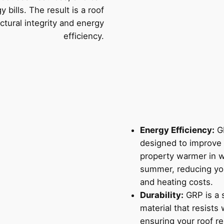
 bills. The result is a roof
uctural integrity and energy
efficiency.
Energy Efficiency:
GR
designed to improve 
property warmer in w
summer, reducing yo
and heating costs.
Durability:
GRP is a s
material that resists
ensuring your roof re