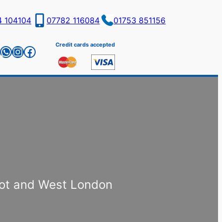
4 104104
07782 116084
01753 851156
Credit cards accepted
il
WhatsApp
Instagram
Facebook
cot and West London