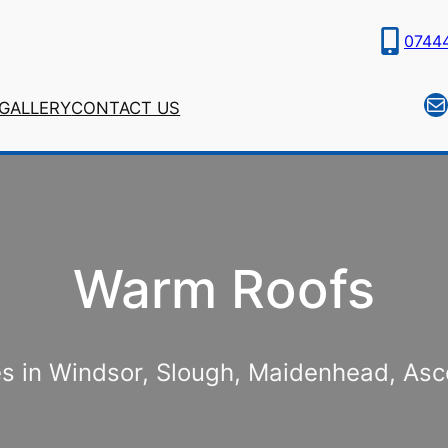
0744
Ma
GALLERY
CONTACT US
Warm Roofs
ces in Windsor, Slough, Maidenhead, As